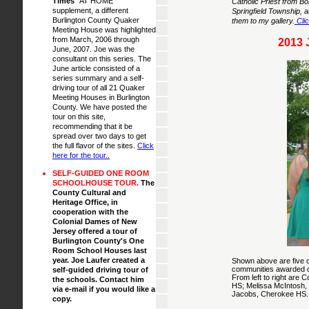
Times
"AT HOME"
Catholic Priest from B
supplement, a different
Springfield Township, a
Burlington County Quaker
them to my gallery.
Clic
Meeting House was highlighted
from March, 2006 through
2013
June, 2007. Joe was the
consultant on this series. The
June article consisted of a
series summary and a self-
driving tour of all 21 Quaker
Meeting Houses in Burlington
County. We have posted the
tour on this site,
recommending that it be
spread over two days to get
the full flavor of the sites.
Click
here for the tour.
.
SELF-GUIDED ONE ROOM
SCHOOLHOUSE TOUR.
The
County Cultural and
Heritage Office, in
cooperation with the
Colonial Dames of New
Jersey offered a tour of
Burlington County's One
Room School Houses last
year. Joe Laufer created a
Shown above are five of
communities awarded on
self-guided driving tour of
From left to right are
the schools. Contact him
HS; Melissa McIntosh, 
via e-mail if you would like a
Jacobs, Cherokee HS.
copy.