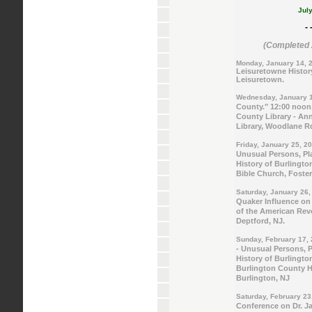
July
- 
(Completed 2
Monday, January 14, 
Leisuretowne History
Leisuretown.
Wednesday, January 1
County." 12:00 noon.
County Library - An
Library, Woodlane R
Friday, January 25, 2
Unusual Persons, Pla
History of Burlingto
Bible Church, Foste
Saturday, January 26,
Quaker Influence on 
of the American Revo
Deptford, NJ.
Sunday, February 17,
- Unusual Persons, P
History of Burlingto
Burlington County Hi
Burlington, NJ
Saturday, February 23
Conference on Dr. Ja