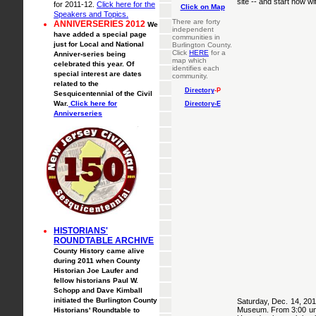
site -- and start now w
for 2011-12.
Click here for the
Click on Map
Speakers and Topics.
There are forty
ANNIVERSERIES 2012
We
independent
have added a special page
communities in
just for Local and National
Burlington County.
Click
HERE
for a
Anniver-series being
map which
celebrated this year. Of
identifies each
special interest are dates
community.
related to the
Directory
-P
Sesquicentennial of the Civil
War.
Click here for
Directory-E
Anniverseries
HISTORIANS'
ROUNDTABLE ARCHIVE
County History came alive
during 2011 when County
Historian Joe Laufer and
fellow historians Paul W.
Schopp and Dave Kimball
initiated the Burlington County
Saturday, Dec. 14, 2014
Museum. From 3:00 unti
Historians' Roundtable to