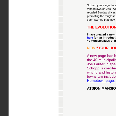
Sixteen years ago, fou
Vincentown on Jack All
recalled Sunday drives
promoting the mugless
soon learned that they
THE EVOLUTION
I have created a new
here
for an introduct
40 Municipalities of
NEW
"YOUR HOM
A new page has be
the 40 municipalit
Joe Laufer in spe
Schopp is credited
writing and histo
towns are include
Hometown page.
ATSION MANSIO