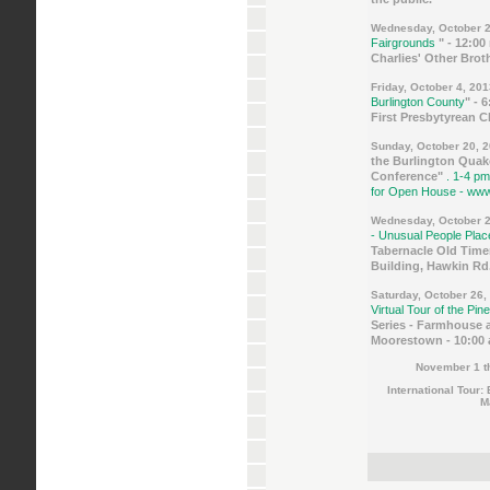
Wednesday, October 2
Fairgrounds
" - 12:00
Charlies' Other Bro
Friday, October 4, 20
Burlington County
" - 
First Presbytyrean 
Sunday, October 20, 
the Burlington Quak
Conference"
. 1-4 pm
for Open House - www
Wednesday, October 2
- Unusual People Pla
Tabernacle Old Time
Building, Hawkin Rd.,
Saturday, October 26,
Virtual Tour of the Pin
Series - Farmhouse 
Moorestown - 10:00 
November 1 t
International Tour:
M