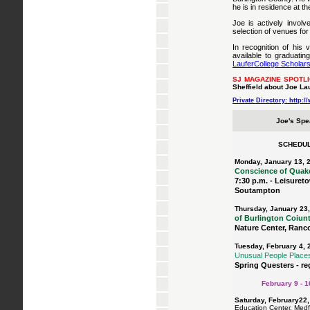
he is in residence at t
Joe is actively involv
selection of venues for
In recognition of his 
available to graduati
LauferCollege Scholars
SJ MAGAZINE SPOTL
Sheffield about Joe Lau
Private Directory: http:
Joe's Spe
SCHEDUL
Monday, January 13, 
Conscience of Quake
7:30 p.m. - Leisureto
Soutampton
Thursday, January 23
of Burlington Coiun
Nature Center, Ran
Tuesday, February 4, 
Unusual People Place
Spring Questers - re
February 9 - 16
Saturday, February22
Education Center, Medf