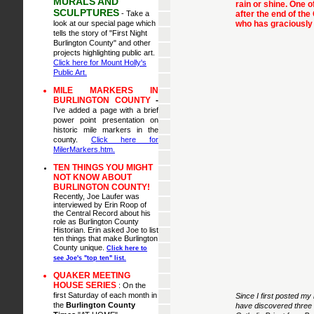
MURALS AND
rain or shine. One o
SCULPTURES
- Take a
after the end of th
look at our special page which
who has graciously 
tells the story of "First Night
Burlington County" and other
projects highlighting public art.
Click here for Mount Holly's
Public Art.
MILE MARKERS IN
BURLINGTON COUNTY
-
I've added a page with a brief
power point presentation on
historic mile markers in the
county.
Click here for
MilerMarkers.htm.
TEN THINGS YOU MIGHT
NOT KNOW ABOUT
BURLINGTON COUNTY!
Recently, Joe Laufer was
interviewed by Erin Roop of
the Central Record about his
role as Burlington County
Historian. Erin asked Joe to list
ten things that make Burlington
County unique.
Click here to
see Joe's "top ten" list.
QUAKER MEETING
HOUSE SERIES
:
On the
first Saturday of each month in
Since I first posted my
the
Burlington County
have discovered three 