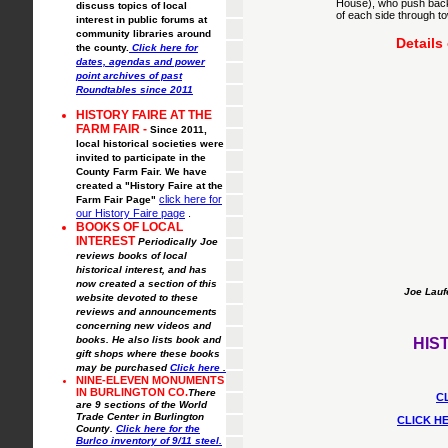
House), who push back 
discuss topics of local
of each side through to
interest in public forums at
community libraries around
Details
the county.
Click here for
dates, agendas and power
point archives of past
Roundtables since 2011
HISTORY FAIRE AT THE
FARM FAIR -
Since 2011,
local historical societies were
invited to participate in the
County Farm Fair. We have
created a "History Faire at the
click here for
Farm Fair Page"
our History Faire page
.
BOOKS OF LOCAL
INTEREST
Periodically Joe
reviews books of local
historical interest, and has
now created a section of this
Joe Laufe
website devoted to these
reviews and announcements
concerning new videos and
books. He also lists book and
HIS
gift shops where these books
may be purchased
Click here
.
NINE-ELEVEN MONUMENTS
IN BURLINGTON CO.
There
C
are 9 sections of the World
Trade Center in Burlington
CLICK H
County.
Click here for the
Burlco inventory of 9/11 steel.