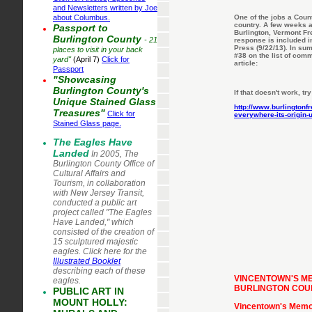
and Newsletters written by Joe
about Columbus.
One of the jobs a Coun
country. A few weeks a
Passport to
Burlington, Vermont Fr
Burlington County
- 21
response is included in
Press (9/22/13). In su
places to visit in your back
#38 on the list of com
yard"
(April 7)
Click for
article:
Passport
"Showcasing
Burlington County's
If that doesn't work, try
Unique Stained Glass
http://www.burlington
Treasures"
Click for
everywhere-its-origin-
Stained Glass page.
The Eagles Have
Lan
ded
In 2005, The
Burlington County Office of
Cultural Affairs and
Tourism, in collaboration
with New Jersey Transit,
conducted a public art
project called "The Eagles
Have Landed," which
consisted of the creation of
15 sculptured majestic
eagles. Click here for the
Illustrated Booklet
describing each of these
VINCENTOWN'S ME
eagles.
BURLINGTON COUN
PUBLIC ART IN
MOUNT HOLLY:
Vincentown's Memori