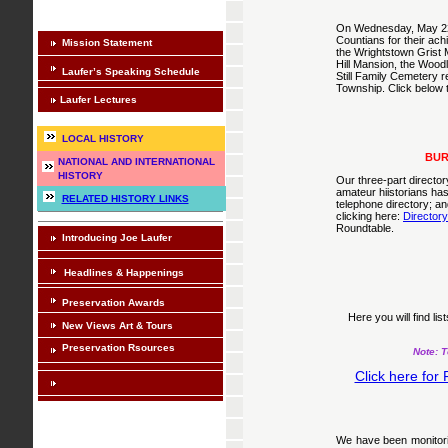
On Wednesday, May 22n
Countians for their ach
Mission Statement
the Wrightstown Grist M
Hill Mansion, the Wood
Laufer’s Speaking Schedule
Still Family Cemetery 
Township. Click below to
Laufer Lectures
LOCAL HISTORY
BUR
NATIONAL AND INTERNATIONAL
HISTORY
Our three-part director
amateur hiistorians ha
RELATED HISTORY LINKS
telephone directory; a
clicking here:
Director
Roundtable.
Introducing Joe Laufer
Headlines & Happenings
Preservation Awards
Here you will find li
New Views Art & Tours
Preservation Rsources
Note: T
Click here for
We have been monitorin