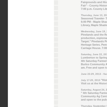
Fairgrounds and His
Fair" - County Histo
7:00 p.m. County Li
Thursday, June 13, 2
Seasoned Traveler- 
6:00 PM - Maple Shad
Library, Maple Shade
Wednesday, June 19,
Pinelands and the R
production, espionag
Target."
Pinelands Pr
Heritage Series. Pe
Carriage House. 7:0
Saturday, June 22, 20
Lumberton to Springf
4th Saturday Farmer
Burlco Community A
am. Free and open to
June 22-29, 2013 - Va
"Hist
July 17-20, 2013
Visit us at the Histor
Saturday, August 24, 
" 4th Saturday Farme
Community Ag Center
and open to the publ
Thursday, September 