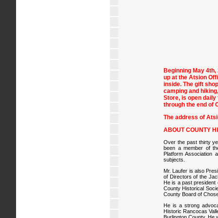
Beginning May 4th, 
up at the Atsion Off
inside. The gift sho
camping and hiking,
Store, is open daily
through the end of 
The address of Ats
ABOUT COUNTY HI
Over the past thirty y
been a member of the 
Platform Association a
subjects.
Mr. Laufer is also Pre
of Directors of the J
He is a past president
County Historical Socie
County Board of Chose
He is a strong advoca
Historic Rancocas Vall
Burlington County. He w