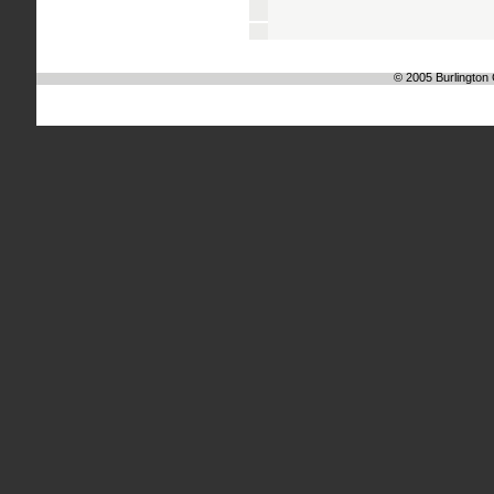
© 2005 Burlington C