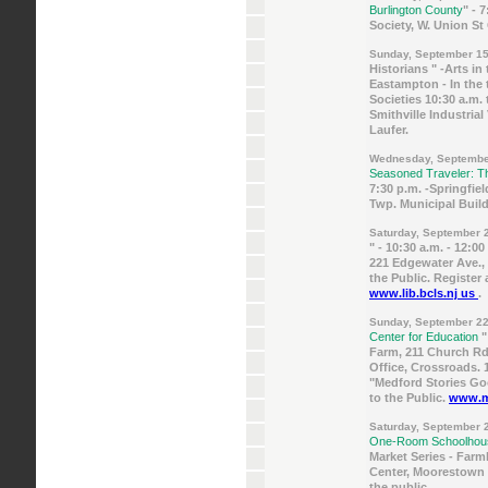
Burlington County
" - 
Society, W. Union St
Sunday, September 15
Historians " -Arts in
Eastampton - In the t
Societies 10:30 a.m. t
Smithville Industrial
Laufer.
Wednesday, Septembe
Seasoned Traveler: T
7:30 p.m. -Springfiel
Twp. Municipal Build
Saturday, September 
" - 10:30 a.m. - 12:
221 Edgewater Ave.,
the Public. Register 
www.lib.bcls.nj us
.
Sunday, September 22
Center for Education
"
Farm, 211 Church Rd.,
Office, Crossroads. 
"Medford Stories Goo
to the Public.
www.me
Saturday, September 
One-Room Schoolho
Market Series - Far
Center, Moorestown 
the public.