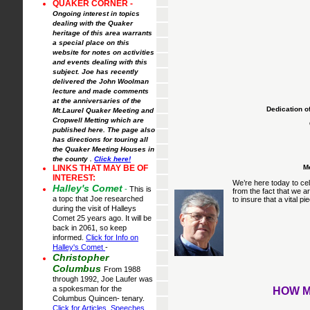
QUAKER CORNER -
Ongoing interest in topics
dealing with the Quaker
heritage of this area warrants
a special place on this
website for notes on activities
and events dealing with this
subject. Joe has recently
delivered the John Woolman
lecture and made comments
at the anniversaries of the
Dedication o
Mt.Laurel Quaker Meeting and
Cropwell Metting which are
published here. The page also
has directions for touring all
the Quaker Meeting Houses in
the county .
Click here!
Me
LINKS THAT MAY BE OF
INTEREST:
We’re here today to cel
Halley's Comet
-
This is
from the fact that we a
a topc that Joe researched
to insure that a vital pi
during the visit of Halleys
Comet 25 years ago. It will be
back in 2061, so keep
informed.
Click for Info on
Halley's Comet
-
Christopher
Columbus
From 1988
through 1992, Joe Laufer was
a spokesman for the
HOW M
Columbus Quincen- tenary.
Click for Articles, Speeches