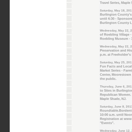
Travel Series, Maple
Saturday, May 18, 201
Burlington County's
until 4:30 - Sponsor
Burlington County L
Wednesday, May 22, 
of Roebling Village 
Roebling Museum - 1
Wednesday, May 22, 
Preservation and Hi
p.m. at Freeholder's
Saturday, May 25, 201
Fun Facts and Local
Market Series - Far
Center, Moorestown 
the public.
Thursday, June 6, 201
to Sites in Burlingt
Republican Women. 7:
Maple Shade, NJ.
Saturday, June 8, 201
Roundtable.Bordent
10:00 a.m. until Noon
Registration at www.b
"Events".
Wednesday, June 12,