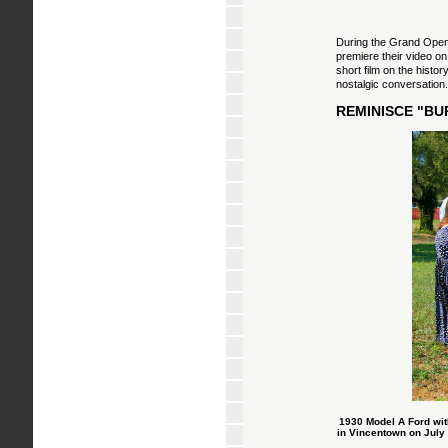
During the Grand Openi
premiere their video on
short film on the histo
nostalgic conversation
REMINISCE "BU
1930 Model A Ford wit
in Vincentown on July 