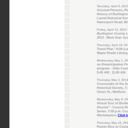
Tuesiday, April 9, 201
Unusual Persons, Pla
History of Burlingto
Laurel Historical Soc
Hainesport Road, Mt.
Friday, April 12, 2013
Burlington County Li
2013 - More than Ju
Thursday, April 18, 2
Travel Plan." 6:00 p.
Maple Shade Library
Wednesday, May 1, 2
on Emanicipation Pro
program - Olde Court
9:45 AM - 11:00 AM.
Thursday, May 2, 201
Crossroads of the A
Historical Society. 
Union St., Medford.
Wednesday, May 8, 2
Virtual Tour of Burl
Houses" - County H
Series. 7:00 p.m. Co
Westampton.
Click h
Thursday, May 16, 20
Puerto Rico or Costa