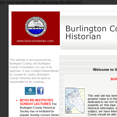
[an error occurred while processing this directive]
This website is not sponsored by
Burlington County, the Burlington
County Freeholders nor any of its
Wel
come to t
agencies. It was created independently
by Joseph M. Laufer, Burlington
County Historian and he alone is
BUR
.
responsible for its contents
This web site has been
greatest value is in th
BCHS RE-INSTITUTES
dedicated to our rich h
SUNDAY LECTURES
The
expands on that topic, 
Burlington County Historical
historical information
Society has re-instituted its
subject, we have linke
County should be able 
popular Sunday Lecture Series