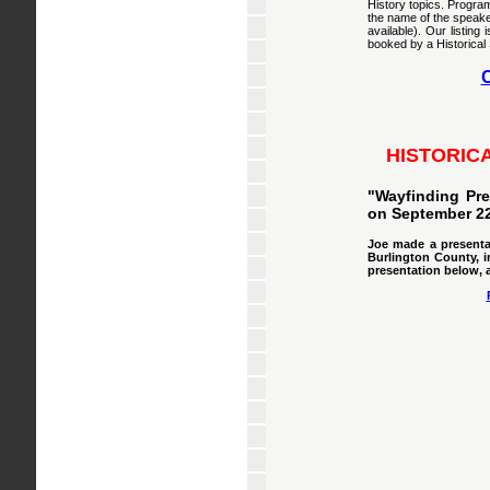
History topics. Program
the name of the speake
available). Our listin
booked by a Historical 
C
HISTORIC
"Wayfinding Pre
on September 22
Joe made a presentat
Burlington County, i
presentation below, 