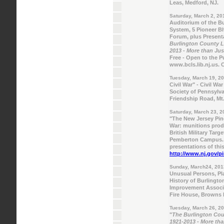
Leas, Medford, NJ.
Saturday, March 2, 20
Auditorium of the B
System, 5 Pioneer B
Forum, plus Presenta
Burlington County Li
2013 - More than Ju
Free - Open to the Pu
www.bcls.lib.nj.us. 
Tuesday, March 19, 2
Civil War" - Civil W
Society of Pennsylva
Friendship Road, Mt.
Saturday, March 23, 2
"The New Jersey Pin
War: munitions prod
British Military Targ
Pemberton Campus. R
presentations of this
http://www.nj.gov/p
Sunday, March24, 201
Unusual Persons, Pla
History of Burlingto
Improvement Associa
Fire House, Browns M
Tuesday, March 26, 2
"
The Burlington Coun
1921-2013 - More th