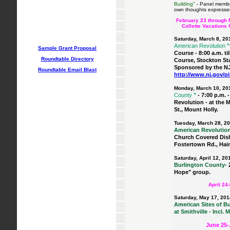
Building"
- Panel member.
own thoughts expressed
February 23 through
Collette Vacations
Saturday, March 8, 20
American Revolution
"
Sample Grant Proposal
Course - 8:00 a.m. ti
Roundtable Directory
Course, Stockton St
Sponsored by the N
Roundtable Email Blast
http://www.nj.gov/p
Monday, March 10, 20
County
"
- 7:00 p.m.
Revolution - at the 
St., Mount Holly.
Tuesday, March 28, 2
American Revolutio
Church Covered Dish
Fostertown Rd., Hain
Saturday, April 12, 20
Burlington County-
Hope" group.
April 24
Saturday, May 17, 201
American Sites of Bur
at Smithville - Incl.
June 25-J