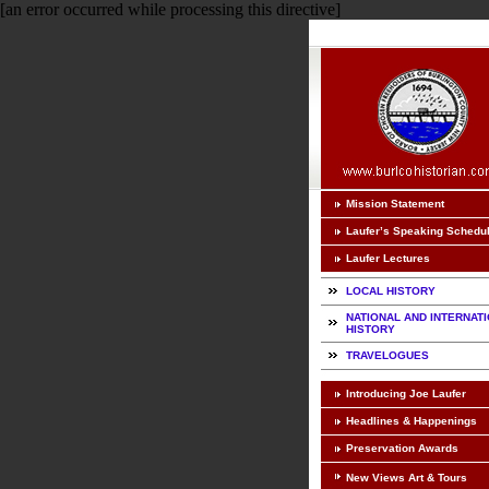
[an error occurred while processing this directive]
Mission Statement
Laufer’s Speaking Schedu
Laufer Lectures
LOCAL HISTORY
NATIONAL AND INTERNAT
HISTORY
TRAVELOGUES
Introducing Joe Laufer
Headlines & Happenings
Preservation Awards
New Views Art & Tours