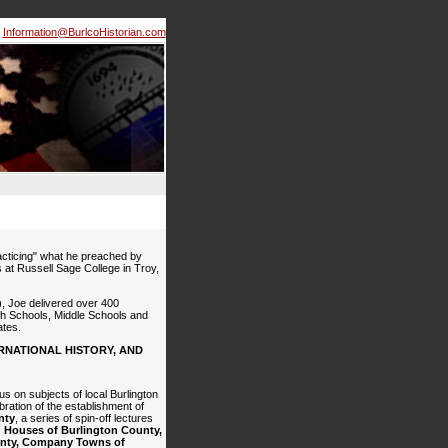
Information@BurlcoHistorian.com
cticing" what he preached by
s at Russell Sage College in Troy,
, Joe delivered over 400
gh Schools, Middle Schools and
ates.
RNATIONAL HISTORY, AND
us on subjects of local Burlington
bration of the establishment of
nty
, a series of spin-off lectures
 Houses of Burlington County,
ounty, Company Towns of