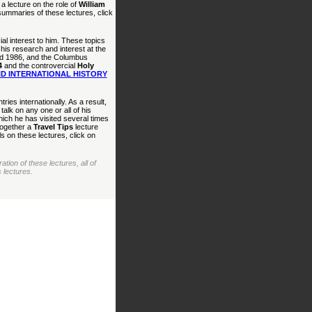
a lecture on the role of
William
summaries of these lectures, click
al interest to him. These topics
his research and interest at the
 and 1986, and the Columbus
4
and the controvercial
Holy
D INTERNATIONAL HISTORY
ries internationally. As a result,
alk on any one or all of his
ich he has visited several times
together a
Travel Tips
lecture
 on these lectures, click on
ion of these lectures, all of
 lectures.