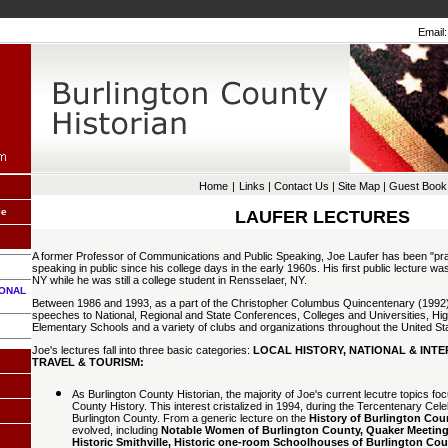
Email:
Home
|
Links
|
Contact Us
|
Site Map
|
Guest Book
le
LAUFER LECTURES
A former Professor of Communications and Public Speaking, Joe Laufer has been "pra
speaking in public since his college days in the early 1960s. His first public lecture wa
NY while he was still a college student in Rensselaer, NY.
IONAL
Between 1986 and 1993, as a part of the Christopher Columbus Quincentenary (1992)
speeches to National, Regional and State Conferences, Colleges and Universities, Hi
Elementary Schools and a variety of clubs and organizations throughout the United St
Joe's lectures fall into three basic categories:
LOCAL HISTORY, NATIONAL & INTE
TRAVEL & TOURISM:
As Burlington County Historian, the majority of Joe's current lecutre topics foc
County History. This interest cristalized in 1994, during the Tercentenary Cele
Burlington County. From a generic lecture on the
History of Burlington Cou
evolved, including
Notable Women of Burlington County, Quaker Meeting
Historic Smithville, Historic one-room Schoolhouses of Burlington C