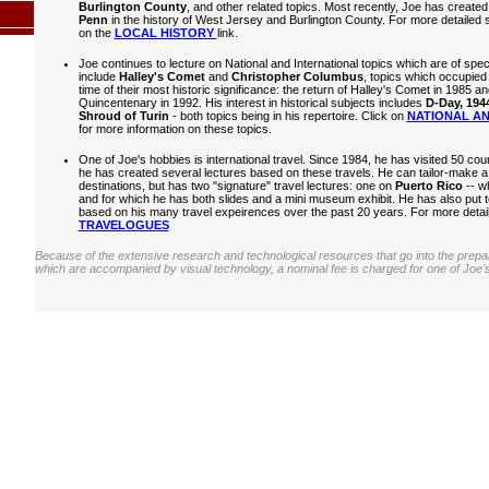
Burlington County
, and other related topics. Most recently, Joe has created 
Penn
in the history of West Jersey and Burlington County. For more detailed 
on the
LOCAL HISTORY
link.
Joe continues to lecture on National and International topics which are of speci
include
Halley's Comet
and
Christopher Columbus
, topics which occupied 
time of their most historic significance: the return of Halley's Comet in 1985
Quincentenary in 1992. His interest in historical subjects includes
D-Day, 194
Shroud of Turin
- both topics being in his repertoire. Click on
NATIONAL AN
for more information on these topics.
One of Joe's hobbies is international travel. Since 1984, he has visited 50 count
he has created several lectures based on these travels. He can tailor-make a t
destinations, but has two "signature" travel lectures: one on
Puerto Rico
-- wh
and for which he has both slides and a mini museum exhibit. He has also put 
based on his many travel expeirences over the past 20 years. For more details
TRAVELOGUES
Because of the extensive research and technological resources that go into the preparat
which are accompanied by visual technology, a nominal fee is charged for one of Joe's