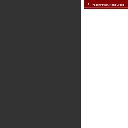
Preservation Resources