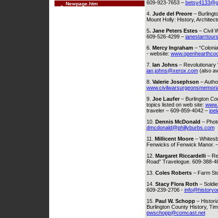
609-923-7653 –
betsy4133@g
Newpage.htm
4.
Jude del Preore
– Burlingt
Mount Holly: History, Archite
5
. Jane Peters Estes
– Civil
609-526-4299 –
janestarrtou
6.
Mercy Ingraham
– “Colonia
- website:
www.openhearthco
7.
Ian Johns
– Revolutionary W
ian.johns@xerox.com
(also av
8.
Valerie Josephson
– Autho
www.civilwarsurgeonsmemoria
9.
Joe Laufer
– Burlington Cou
topics listed on web site:
www.
traveler – 609-859-4042 –
joe
10.
Dennis McDonald
– Photo
dmcdonald@phillyburbs.com
11.
Millicent Moore
– Whitesb
Fenwicks of Fenwick Manor. 
12.
Margaret Riccardelli
– Ret
Road” Travelogue. 609-388-4
13.
Coles Roberts
– Farm Sto
14.
Stacy Flora Roth
– Soldie
609-239-2706 -
info@historyo
15.
Paul W. Schopp
– Histori
Burlington County History, Tim
pwschopp@comcast.net