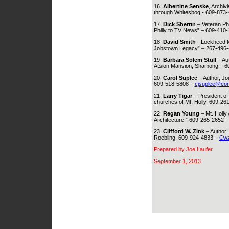
16.
Albertine Senske
, Archiv
through Whitesbog - 609-873
17.
Dick Sherrin
– Veteran Ph
Philly to TV News” – 609-410
18.
David Smith
- Lockheed M
Jobstown Legacy” – 267-496-
19.
Barbara Solem Stull
– Aut
Atsion Mansion, Shamong – 6
20.
Carol Suplee
– Author, Jo
609-518-5808 –
cjsuplee@com
21.
Larry Tigar
– President of 
churches of Mt. Holly. 609-26
22.
Regan Young
– Mt. Holly
Architecture.” 609-265-2652 
23.
Clifford W. Zink
– Author:
Roebling. 609-924-4833 –
Cwz
Prepared by Joe Laufer
September 1, 2013