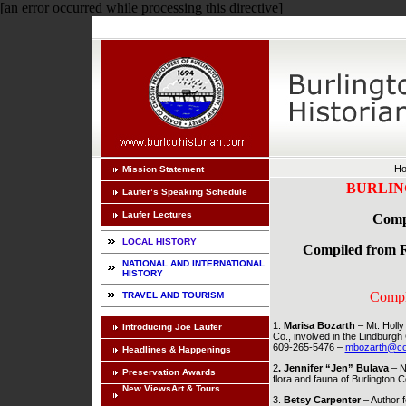
[an error occurred while processing this directive]
H
Mission Statement
BURLIN
Laufer’s Speaking Schedule
Laufer Lectures
Compe
LOCAL HISTORY
Compiled from Re
NATIONAL AND INTERNATIONAL
HISTORY
Compl
TRAVEL AND TOURISM
1.
Marisa Bozarth
– Mt. Holly
Introducing Joe Laufer
Co., involved in the Lindburgh
609-265-5476 –
mbozarth@co.b
Headlines & Happenings
2
. Jennifer “Jen” Bulava
– N
Preservation Awards
flora and fauna of Burlington
New ViewsArt & Tours
3.
Betsy Carpenter
– Author f