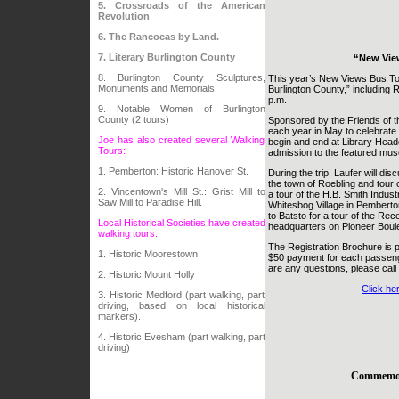
5. Crossroads of the American
Revolution
6. The Rancocas by Land.
7. Literary Burlington County
“New Vie
8. Burlington County Sculptures,
This year’s New Views Bus Tou
Monuments and Memorials.
Burlington County,” including 
p.m.
9. Notable Women of Burlington
County (2 tours)
Sponsored by the Friends of th
each year in May to celebrate 
Joe has also created several Walking
begin and end at Library Head
Tours:
admission to the featured mu
1. Pemberton: Historic Hanover St.
During the trip, Laufer will dis
the town of Roebling and tour 
2. Vincentown's Mill St.: Grist Mill to
a tour of the H.B. Smith Industr
Saw Mill to Paradise Hill.
Whitesbog Village in Pemberton
to Batsto for a tour of the Rec
Local Historical Societies have created
headquarters on Pioneer Boule
walking tours:
The Registration Brochure is p
1. Historic Moorestown
$50 payment for each passeng
are any questions, please call
2. Historic Mount Holly
Click he
3. Historic Medford (part walking, part
driving, based on local historical
markers).
4. Historic Evesham (part walking, part
driving)
Commemora