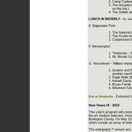
Camp Cadwalla
The Hospital 
on this trip.)
The Soldier a
LUNCH IN BEVERLY -
St. St
E. Edgewater Park
The National
The Grubb Hou
Coopertown Mee
F. Westampton
Timbuctoo – Bl
Mt. Moriah Ce
G. Vincentown – Military impac
Quaker and Ba
another sacrifi
Eagle Walk (
Kesiah Davis;
Bryan Family 
Woolston Fami
Estimated t
End at Smithville -
New Views IX - 2010
This year’s program will consis
the art medium selected, show
Burlington County. On May 15 t
which contain an array of stain
The anticipated 7 venues are: