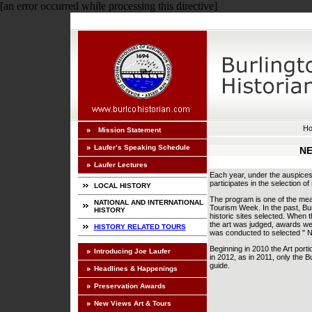
[an error occurred while processing this directive]
H
Mission Statement
Laufer’s Speaking Schedule
NE
Laufer Lectures
Each year, under the auspices 
participates in the selection of
LOCAL HISTORY
The program is one of the mea
NATIONAL AND INTERNATIONAL
Tourism Week. In the past, Burl
HISTORY
historic sites selected. When 
the art was judged, awards wer
HISTORY RELATED TOURS
was conducted to selected " N
Beginning in 2010 the Art port
Introducing Joe Laufer
in 2012, as in 2011, only the B
guide.
Headlines & Happenings
Preservation Awards
New Views Art & Tours