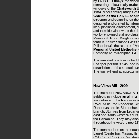
by Louis C. Tiffany); the wind
consisting of beautifully craft
windows of the
Chatsworth U
1984, representing images of 
Church of the Holy Euchari
structure and centering on the
designed and crafted by intern
local pinelands environment, d
and the side windows in the ch
world-renowned stained-glass 
Monmouth Road, Wrightstown, N
famous Zettler Stained Glass 
Philadelphia); the restored “A
Memorial United Methodist
Company of Philadelphia, PA.
The narrated bus tour schedule
Cost per person is $45, and in
descriptions of the stained gla
The tour will end at approximat
New Views VIII - 2009
The theme for New Views VIII
subjects to include
anything
r
are unlimited. The Rancocas is
River; to us, the Rancocas. Ar
Rancocas and its 3 branches:
branch: 31 miles from Lebanon
east and south western spurs. 
the Rancocas. They may also 
throughout the years since 167
The communities on the south 
Laurel (Centerton, Masonville
(Mill Creek Park) and Westam