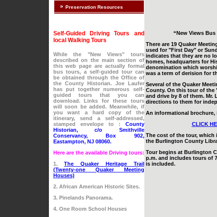
Preservation Resources
Self-Guided Driving Tours and
“New Views Bus 
local Walking Tours
There are 19 Quaker Meeting
used for "First Day" or Sun
While the "New Views" tours
indicates that they are no l
described on the main section of
homes, headquarters for Hist
this web page are actually formal
denomination which worships 
bus tours, a self-guided tour can
was a term of derision for 
be obtained through the Office of
the County Historian. Joe Laufer
Several of the Quaker Meeti
has put together numerous self-
County. On this tour of the 
guided tours that you can
and drive by 8 of them. Mr. 
download. Links for these tours
directions to them for inde
will soon be added. Meanwhile, if
you want a hard copy of the
An informational brochure, i
itinerary, send a self-addressed,
stamped envelope to :
County
CLICK HE
Historian, c/o Smithville
The cost of the tour, which 
Conservancy, Box 902,
the Burlington County Librar
Eastampton, NJ 08060.
Tour begins at Burlington C
Here are the available Driving tours:
p.m. and includes tours of 
1.
The Quaker Heritage Trail
is included.
(Twenty-one Quaker Meeting
Houses)
2. African American Historic Sites.
3. Pinelands Panorama.
4. One Room School Houses