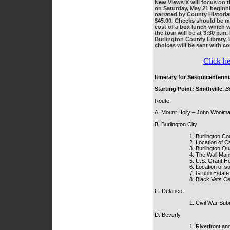
New Views X will focus on th
on Saturday, May 21 beginnin
narrated by County Historia
$45.00. Checks should be ma
cost of a box lunch which w
the tour will be at 3:30 p.m
Burlington County Library, 
choices will be sent with co
Click he
Itinerary for Sesquicentenni
Starting Point: Smithville.
B
Route:
A. Mount Holly – John Woolman
B. Burlington City
Burlington Cou
Location of 
Burlington Qu
The Wall Mans
U.S. Grant Ho
Location of s
Grubb Estate 
Black Vets C
C. Delanco:
Civil War Subm
D. Beverly
Riverfront an