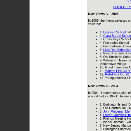
Cl
CLICK HER
New Views IV - 2005
In 2005, the theme selected w
selected:
1.
Brainerd School
, 26
2.
Clara Barton Schoo
3. Cross Keys School,
4. Friendship School,
5. Georgetown School, 
6.
Little Red Schoolh
7. New Smithville Scho
8. Old Smithville Scho
9. William K. Haines S
Vincentown Village.
10. Good Intent Fire 
11.
Marlton Fire Co. #
12.
Relief Fire Co. #1
,
13. Young America Fir
New Views III - 2004
In 2004 , in commemoration of
around historic Black History 
1. Burlington Island, 
2. Old Courthouse, Hig
3.
John Woolman Mem
4.
Oliver Cromwell H
5. Friends Meeting Hou
6. Issac/Thomas Eva
7. New Jersey Manual 
8. Burlington Pharmacy