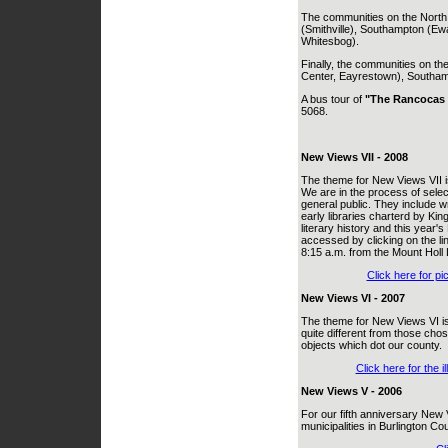
The communities on the North
(Smithville), Southampton (Ew
Whitesbog).
Finally, the communities on t
Center, Eayrestown), Southampt
A bus tour of
"The Rancocas 
5068.
New Views VII - 2008
The theme for New Views VII i
We are in the process of selec
general public. They include wri
early libraries charterd by Ki
literary history and this year's
accessed by clicking on the li
8:15 a.m. from the Mount Holl 
Click here for pi
New Views VI - 2007
The theme for New Views VI is
quite different from those chose
objects which dot our county.
Click here for the 
New Views V - 2006
For our fifth anniversary New 
municipalities in Burlington Co