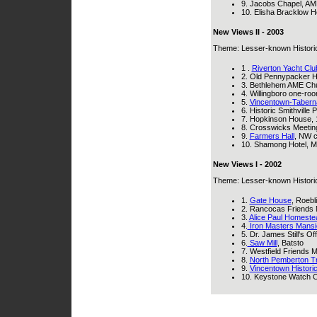
9. Jacobs Chapel, AME
10. Elisha Bracklow 
New Views II - 2003
Theme: Lesser-known Historical
1 .
Riverton Yacht Clu
2. Old Pennypacker 
3. Bethlehem AME Chur
4. Willingboro one-ro
5.
Vincentown-Taberna
6. Historic Smithville
7. Hopkinson House, 
8. Crosswicks Meetin
9.
Farmers Hall
, NW c
10. Shamong Hotel, Ma
New Views I - 2002
Theme: Lesser-known Historical
1.
Gate House
, Roebl
2. Rancocas Friends
3.
Alice Paul Homeste
4.
Iron Masters Mansi
5. Dr. James Still's 
6.
Saw Mill
, Batsto
7. Westfield Friends
8.
North Pemberton Tr
9.
Vincentown Historic 
10. Keystone Watch Ca