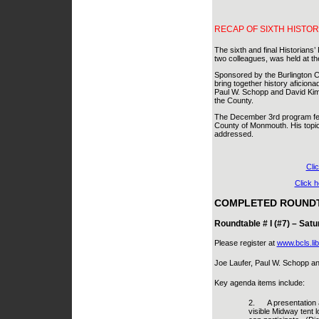
RECAP OF SIXTH HISTOR
The sixth and final Historians
two colleagues, was held at t
Sponsored by the Burlington Co
bring together history aficiona
Paul W. Schopp and David Kimba
the County.
The December 3rd program fea
County of Monmouth. His topic 
addressed.
Cli
Click 
COMPLETED ROUNDT
Roundtable # I (#7) – Satu
Please register at
www.bcls.lib
Joe Laufer, Paul W. Schopp and
Key agenda items include:
2.
A presentation 
visible Midway tent l