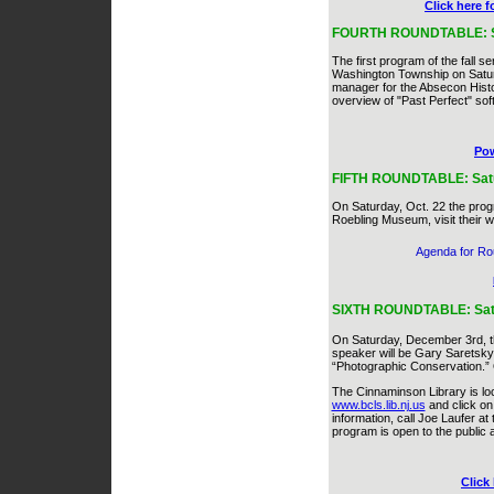
Click here 
FOURTH ROUNDTABLE: Satur
The first program of the fall s
Washington Township on Saturd
manager for the Absecon Histori
overview of "Past Perfect" sof
Pow
FIFTH ROUNDTABLE: Satur
On Saturday, Oct. 22 the pro
Roebling Museum, visit their 
Agenda for Ro
SIXTH ROUNDTABLE: Satur
On Saturday, December 3rd, the
speaker will be Gary Saretsky,
“Photographic Conservation.” Ot
The Cinnaminson Library is loc
www.bcls.lib.nj.us
and click on
information, call Joe Laufer a
program is open to the public 
Click