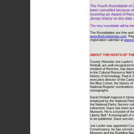
The Fourth Roundtable of 2
been cancelled because of 
receiving an Award of Reco
Jersey history on this date
The next roundtable will be he
The Roundtables are free and o
www.Burlcohistorian.com
. Reg
registration calendar at
www.bcl
ABOUT THE HOSTS OF TH
County Historian Joe Laufer's
Kimball, are well-recognized f
resident of Riverton, has been
in the Cultural Resource field f
history of technology. Paul is 
executive director of the Camd
the Blue Comet, the history o
National Register nominations.
monographs.
David Kimball majored in histo
employed by the National Park 
the National Parks Service cele
retirement, Dave has been act
Museum. He is a trustee of the
Liberty Bell." A monograph of 
to be published. Dave served a
Joe Laufer was appointed Count
Conservancy, he has served as
Museum and the Roebling Main