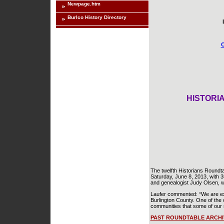
Newpage.htm
Burlco History Directory
C
HISTORIA
The twelfth Historians Roundta
Saturday, June 8, 2013, with 3
and genealogist Judy Olsen, w
Laufer commented: “We are exci
Burlington County. One of the o
communities that some of our 
PAST ROUNDTABLE ARCHI