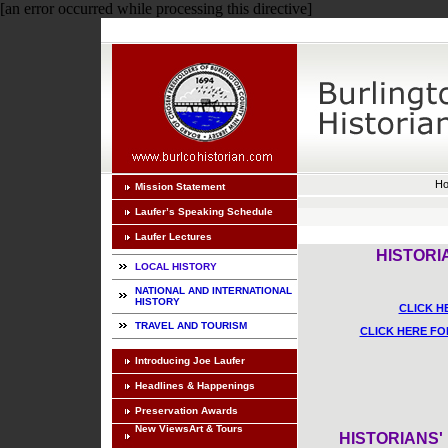
[an error occurred while processing this directive]
H
Mission Statement
Laufer’s Speaking Schedule
Laufer Lectures
HISTORI
LOCAL HISTORY
NATIONAL AND INTERNATIONAL
HISTORY
CLICK H
TRAVEL AND TOURISM
CLICK HERE FO
Introducing Joe Laufer
Headlines & Happenings
Preservation Awards
New ViewsArt & Tours
HISTORIANS'