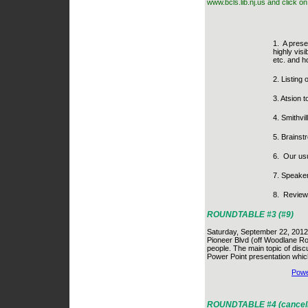
www.bcls.lib.nj.us and click o
1.
A prese
highly visi
etc. and h
2. Listing 
3. Atsion 
4. Smithvi
5. Brainst
6.
Our usu
7. Speake
8.
Review 
ROUNDTABLE #3 (#9)
Saturday, September 22, 2012 
Pioneer Blvd (off Woodlane Ro
people. The main topic of dis
Power Point presentation which
Powe
ROUNDTABLE #4 (cancell