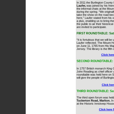
In 2011 the Burlington County
Laufer,
was joined by his frien
the informal chats at the Mou
during the spring. “We origina
take the show on the road bec
here,” Laufer stated from his o
a plus, enabling us to bring t
the public to air their histori
are invited to participate.
FIRST ROUNDTABLE: Saturd
“It is fortuitous that we will be
Laufer reflected. The Mount Ho
on June 11, 1765 from His Maj
Jersey. The library is the fifth 
Click her
SECOND ROUNDTABLE: Satur
In 1757 British monarch King
John Reading as chief officer 
roundtable was held here on
S
will give the people of Burling
Click her
THIRD ROUNDTABLE: Satur
The third open forum was hel
Tuckerton Road, Marlton.
In 
at the Historic Innskeep House
Click here 