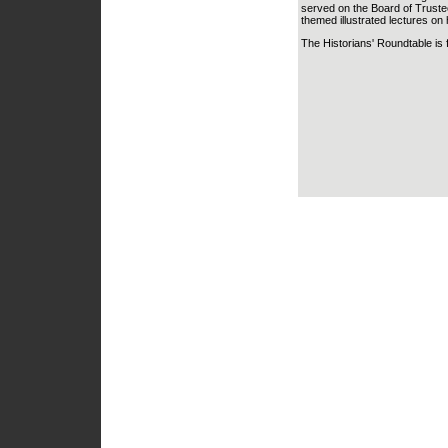
served on the Board of Trustees
themed illustrated lectures on h
The Historians' Roundtable is 