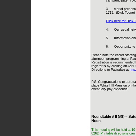
can participate.
(Di
3.
A brief present
1713,
(Dick Toone)
Click here for Dick 
4.
Our usual netw
5.
Information ab
6.
Opportunity to
Please note the earlier startin
afternoon programming at Paul
Registration is recommended b
register is by clicking on Apri
Directions to Paulsdale at
http
P.S. Congratulations to Loretta
place White Hill Mansion on the
eventually pay dividends!
Roundtable # II (#8) – Sat
Noon.
This meeting will be held at 1
8262. Printable directions can