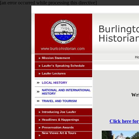
[an error occurred while processing this directive]
H
Mission Statement
Laufer’s Speaking Schedule
Laufer Lectures
LOCAL HISTORY
NATIONAL AND INTERNATIONAL
HISTORY
Wri
TRAVEL AND TOURISM
Introducing Joe Laufer
Headlines & Happenings
Click here for
Preservation Awards
New Views Art & Tours