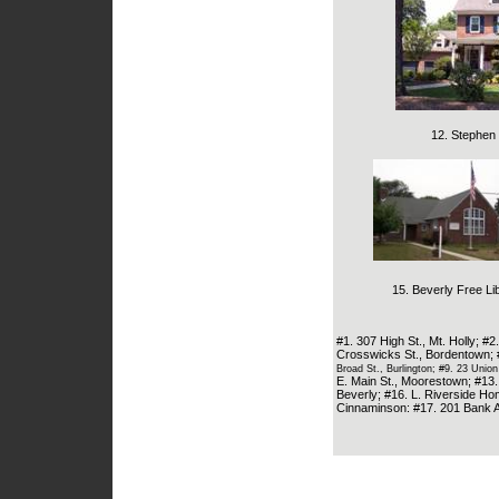
12. Stephen 
15. Beverly Free Lib
#1. 307 High St., Mt. Holly; #
Crosswicks St., Bordentown; 
Broad St., Burlington; #9. 23 Union
E. Main St., Moorestown; #13
Beverly; #16. L. Riverside Ho
Cinnaminson: #17. 201 Bank A