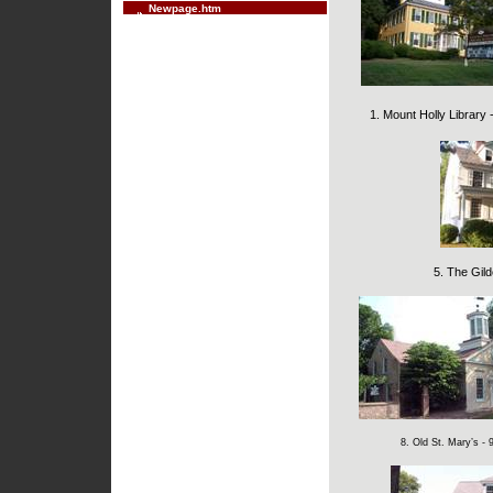
Newpage.htm
1. Mount Holly Library
5. The Gil
8. Old St. Mary’s - 