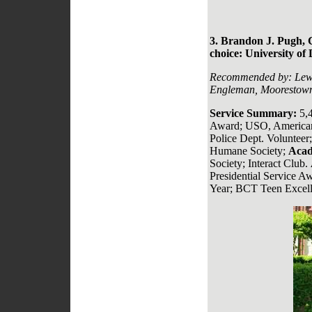
3. Brandon J. Pugh, 
choice: University of
Recommended by:
Lew
Engleman, Moorestown
Service Summary:
5,
Award; USO, American
Police Dept. Volunteer
Humane Society;
Acad
Society; Interact Club.
Presidential Service Aw
Year; BCT Teen Excell