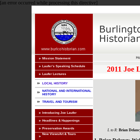
[an error occurred while processing this directive]
H
Mission Statement
Laufer’s Speaking Schedule
2011 Joe 
Laufer Lectures
LOCAL HISTORY
NATIONAL AND INTERNATIONAL
HISTORY
TRAVEL AND TOURISM
Introducing Joe Laufer
Headlines & Happenings
Preservation Awards
L to R:
Brian Delanc
New ViewsArt & Tours