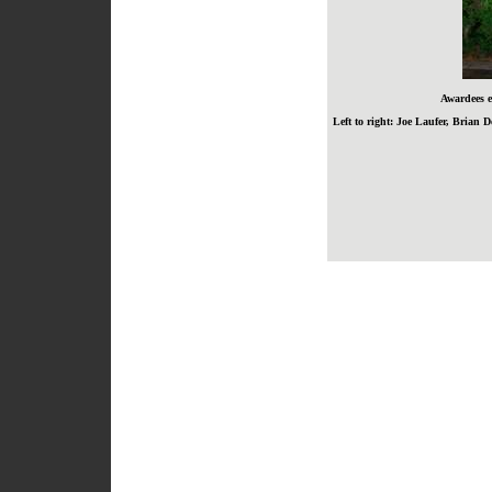
Awardees e
Left to right: Joe Laufer, Bria