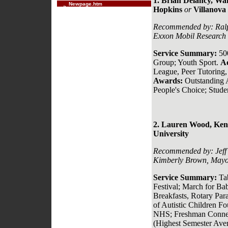
1. Brian Delancy,
Wak
Newpage.htm
Hopkins
or
Villanova 
Recommended by:
Ral
Exxon Mobil Research 
Service Summary:
50
Group; Youth Sport.
A
League, Peer Tutoring,
Awards:
Outstanding 
People's Choice; Stud
2. Lauren Wood, Kenm
University
Recommended by:
Jef
Kimberly Brown, Mayo
Service Summary:
Ta
Festival; March for Ba
Breakfasts, Rotary Par
of Autistic Children F
NHS; Freshman Conne
(Highest Semester Aver