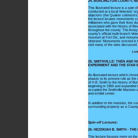
24. BURLINGTON COUNTY, N
This illustrated lecture is a spi
conducted at a local Veterans’ or
objectors (the Quaker colonizers)
the lecture locates monuments co
militiamen who gave their lives d
associated with the history of Be
throughout the county. The Arney
county’s official multi-branch Ve
museum at Fort Dix, and monumen
Veterans’ Monuments erected in the
visit many of the sites discussed.
Link
25. SMITHVILLE: THEN AND N
EXPERIMENT AND THE STAR 
An illustrated lecture which chron
phases to its present role as the
of H.B. Smith to the history of Bu
beginning in 1865 and expanded 
occupied the Smithville Mansion u
and exhibit center.
In addition to the mansion, the c
surrounding property as a County P
Spin-off Lectures:
26. HEZEKIAH B. SMITH - THE
This lecture focuses more on the l