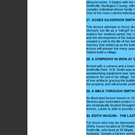
idiosyncracies. It begins with his 
Smithville, Burlington County, wit
complex individual whose family re
One of the more colorful individua
27. AGNES GILKERSON SMIT
This lecture attempts to focus dire
Vermont, her life as a "mill girl"
explore her medical career, her c
and the development of his industr
created a void in the life of her 
memory that ended up at the bott
lecture will answer the many qu
helped build a village.
28. A SYMPHONY IN IRON AT 
Armed with a camera and a keen e
Smithville Park. H.B. Smith was 
woodworking equipment was slow, 
products for use in his village. To
of iron artifacts gracing the buil
the property and will provide anoth
29. A WALK THROUGH SMITH
An illustrated lecture based on 15 
Streetscape restoration project co
are strategically located throughou
lecture, Laufer is able to provide a
30. EDITH VAUGHN - THE LA
For those who may be interested in
1840s house located at 34 Maple A
Smithville, who lived at 34 Maple,
husband, Joseph,a factory worker a