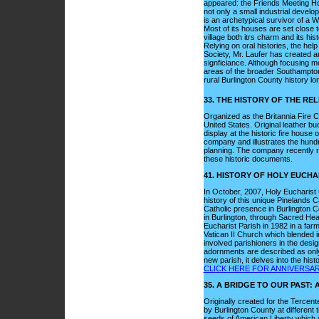
appeared: the Friends Meeting Hou
not only a small industrial devel
is an archetypical survivor of a 
Most of its houses are set close 
village both itrs charm and its his
Relying on oral histories, the he
Society, Mr. Laufer has created an 
signficiance. Although focusing mo
areas of the broader Southampton
rural Burlington County history l
33. THE HISTORY OF THE RE
Organized as the Britannia Fire C
United States. Original leather b
display at the historic fire house o
company and illustrates the hundr
planning. The company recently re
these historic documents.
41. HISTORY OF HOLY EUCH
In October, 2007, Holy Eucharist 
history of this unique Pinelands Ca
Catholic presence in Burlington C
in Burlington, through Sacred Hear
Eucharist Parish in 1982 in a far
Vatican II Church which blended in
involved parishioners in the desi
adornments are described as only a
new parish, it delves into the his
CLICK HERE FOR ANNIVERSA
35. A BRIDGE TO OUR PAST
Originally created for the Tercent
by Burlington County at different 
seeds of American Liberty which g