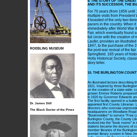
9. THE STORY OF THE GREA
AND ITS SUCCESSOR, THE B
For 70 years (from 1856 until 
multiple visits from Presiden
It boasted of the only two-tie
pacers in the country. When it 
immediately after World War I
Fair, which eventually found 
full circle with the creation
Laufer, provides an illustrated
1847, to the purchase of the 2
ROEBLING MUSEUM
the post-war revival of the fa
Springfield. 165 years of hist
Holly Historical Society, class
story teller.
10. THE BURLINGTON COUNTY
An illustrated lecture describing 
1921. Inspired by three Burlingt
on the creation of a state-wide, 
grower Emmor Roberts prepared th
in 1920 by Governor Edwards and t
The first facility opened in a bu
Dr. James Still
appointed first County Librarian. 
directors who oversaw unprecede
The Black Doctor of the Pines
headquarters on Woodlane Road 
"Bookmobiles" to service "Free Li
Burlington County, the County Lib
evolved into the "book rooms" in 
stations became the dozens of co
member libraries of the Burlingto
premier library system in New Jer