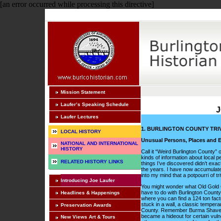
[an error occurred while processing this directive]
Mission Statement
Laufer’s Speaking Schedule
J
Laufer Lectures
1. BURLINGTON COUNTY TRIV
LOCAL HISTORY
Unusual Persons, Places and E
NATIONAL AND INTERNATIONAL
HISTORY
Call it “Weird Burlington County”
kinds of information about local p
RELATED HISTORY LINKS
things I’ve discovered didn’t exact
the years. I have now accumulated
into my mind that a potpourri of tr
Introducing Joe Laufer
You might wonder what Old Gold Ci
have to do with Burlington County.
Headlines & Happenings
where you can find a 124 ton fact
stuck in a wall, a classic tempera
Preservation Awards
County. Remember Burma Shave si
became a hideout for certain vulne
New Views Art & Tours