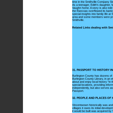
time in the Smithville Company Sto
As a teenager, Edith's daughter, M
Vaughn home. A story is also told
the Rancoas overflowed its banks 
special insights into family life a
area and some members were prese
Smithville.
Related Links dealing with Smit
31. PASSPORT TO HISTORY 
Burlington County has dozens of 
Burlington County Library, in an ef
about and enjoy local history "in t
special locations, providing infor
independently, but also serves as 
Passport.
32. PEOPLE AND PLACES OF
Vincentwown historically was and 
villages it owes its initial develo
it would be built was acquired by V