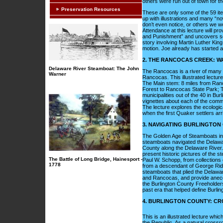
others were run out of town for t
Preservation Resources
These are only some of the 59 item
up with illustrations and many “n
don’t even notice, or others we w
Attendance at this lecture will pr
and Punishment” and uncovers som
story involving Martin Luther Kin
motion. Joe already has started a f
2. THE RANCOCAS CREEK: 
Delaware River Steamboat: The John
The Rancocas is a river of many n
Warner
Rancocas. This illustrated lectur
The Main stem: 8 miles from Ranc
Forest to Rancocas State Park; T
municipalities out of the 40 in Bu
vignettes about each of the comm
The lecture explores the ecologi
when the first Quaker settlers arri
3. NAVIGATING BURLINGTON
The Golden Age of Steamboats in 
steamboats navigated the Delawar
County along the Delaware River. 
present historic pictures of the s
The Battle of Long Bridge, Hainesport -
Paul W. Schopp, from collections o
1778
from a descendant of George Ridg
steamboats that plied the Delaware
and Rancocas, and provide anecdot
the Burlington County Freeholders
past era that helped define Burlin
4. BURLINGTON COUNTY: C
This is an illustrated lecture whic
the Republic. As a natural crossr