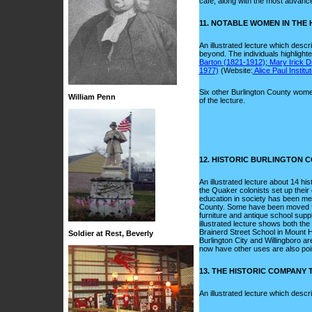
cafe, along with the most advance
11. NOTABLE WOMEN IN THE
An illustrated lecture which descr
beyond. The individuals highlight
Barton (1821-1912)
;
Mary Irick D
1977)
(Website:
Alice Paul Institut
Six other Burlington County wome
William Penn
of the lecture.
12. HISTORIC BURLINGTON
An illustrated lecture about 14 h
the Quaker colonists set up their 
education in society has been mem
County. Some have been moved from
furniture and antique school supp
illustrated lecture shows both th
Brainerd Street School in Mount 
Soldier at Rest, Beverly
Burlington City and Willingboro ar
now have other uses are also poi
13. THE HISTORIC COMPANY
An illustrated lecture which desc