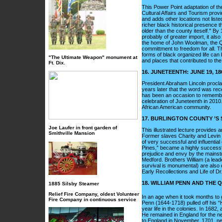
This Power Point adaptation of the
Cultural Affairs and Tourism provid
and adds other locations not liste
richer black historical presence t
older than the county iteself." By
probably of greater import, it al
the home of John Woolman, the 
committment to freedom for all. T
forms of black organized life can 
"The Ultimate Weapon" monument at
and places that contributed to th
Ft. Dix.
16. JUNETEENTH: JUNE 19, 
President Abraham Lincoln proclai
years later that the word was rec
has been an occasion to remember 
celebration of Juneteenth in 2010.
African American community.
17. BURLINGTON COUNTY ’S 
Joe Laufer in front garden of
This illustrated lecture provides
Smithville Mansion
Former slaves Charity and Levin S
of very successful and influential 
Pines,” became a highly successfu
prejudice and envy by the mainstr
Medford. Brothers William (a lea
survival is monumental) are also d
Early Recollections and Life of Dr. 
18. WILLIAM PENN AND THE
1885 Silsby Steamer
Relief Fire Company, oldest Volunteer
In an age when it took months to g
Fire Company in continuous service
Penn (1644-1718) pulled off his “
year life in the colonies. In 1682,
He remained in England for the nex
to England in November, 1701, nev