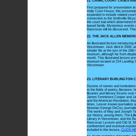
21. CRIME, COURT CASES A
First prepared for presentation 
Holly Court House, this presentat
expanded to include related cour
connection to the Smithville Bicyc
the court trial which determined t
based family. Mysterious events 
Rancocas will be discussed. This 
22. THE JACK ALLEN MEMOR
An illustrated lecture introducing
Vincentown. Jack died in 2006, an
simpler life at the turn of the 2
museum, although far from displayin
month. This illustrated lecture pr
museum located at 224 Landing St
Vincentown.
23. LITERARY BURLINGTON 
Dozens of names and institutions i
to the fields of poetry, literature, 
libraries and literary forums ov
James Fennimore Cooper and James 
and the American Revolution; they
times. Lesser known journalists a
historian George DeCou; journalis
The works of May and Joseph Taylor
our history, among them, The
Lib
Library in Vincentown, and the Bu
Rancocas Lyceum and Old St. Mar
confinement and eventual expulsion
included in this lecture,
CLICK HE