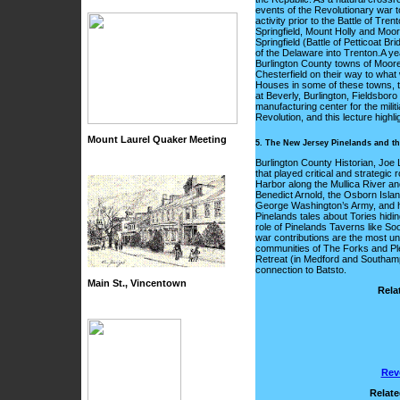
events of the Revolutionary war t
activity prior to the Battle of 
Springfield, Mount Holly and Mo
Springfield (Battle of Petticoat B
of the Delaware into Trenton.A yea
Burlington County towns of Moores
Chesterfield on their way to wha
Houses in some of these towns, t
at Beverly, Burlington, Fieldsbo
manufacturing center for the milit
Revolution, and this lecture highl
Mount Laurel Quaker Meeting
5. The New Jersey Pinelands and th
Burlington County Historian, Joe
that played critical and strategic
Harbor along the Mullica River an
Benedict Arnold, the Osborn Island
George Washington’s Army, and ho
Pinelands tales about Tories hidin
role of Pinelands Taverns like S
war contributions are the most un
communities of The Forks and Plea
Retreat (in Medford and Southamp
connection to Batsto.
Main St., Vincentown
Rela
Rev
Relate