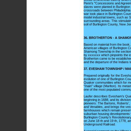
Penn's "Concessions and Agreement
slaves were planted in Burlington
crossroads between Philadelphia 
war took place in Burlington Count
model industrial towns, such as S
surrounding areas. This stimulating
soil of Burlington County, New Je
36. BROTHERTON - A SHAM
Based on material from the book
American villages of Burlington Co
Shamong Township in the section o
by xxxxxxx which pinpoints the ex
Brotherton came to be established 
and the departure of the Indians 
37. EVESHAM TOWNSHIP / M
Prepared originally for the Evesha
evolution of one of Burlington Co
Quaker communities which for most
“main” village (Marlton). Its met
one of the most populated communi
Laufer describes Evesham’s Quaker
beginning in 1688, and its divisio
pioneers: The Bartons, Roberts’, 
and Venables, and brings the vesti
farmhouses which remain preserve
suburban housing developments wit
Burlington County’s Revolutionary
on June 18 th and 19 th, 1778, and 
Underground Railroad.