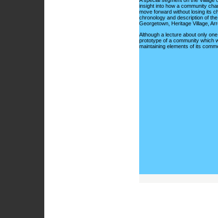
A special segment on the Village 
insight into how a community cha
move forward without losing its ch
chronology and description of the 
Georgetown, Heritage Village, Ar
Although a lecture about only one
prototype of a community which we
maintaining elements of its comm