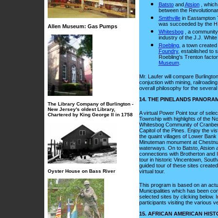
Batsto
and
Atsion
, which
between the Revolutionar
Smithville
in Eastampton 
was succeeded by the H.
Allen Museum: Gas Pumps
Whitesbog
, a community
industry of the J.J. Whi
Roebling
, a town created
Foundry
, established to 
Roebling's Trenton facto
Museum
.
Mr. Laufer will compare Burlingto
conjuction with mining, railroading 
overall philosophy for the several
14. THE PINELANDS PANORAM
The Library Company of Burlington -
New Jersey's oldest Library,
A virtual Power Point tour of sele
Chartered by King George II in 1758
Township with highlights of the 
Whitesbog Community of Cranber
Capitol of the Pines. Enjoy the v
the quaint villages of Lower Ban
Minuteman monument at Chestnut 
waterways. On to Batsto, Atsion
connections with Brotherton and 
tour in historic Vincentown, Southa
guided tour of these sites create
Oyster House on Bass River
virtual tour.
This program is based on an actua
Municipalities which has been con
selected sites by clicking below. 
participants visiting the various 
15. AFRICAN AMERICAN HIS