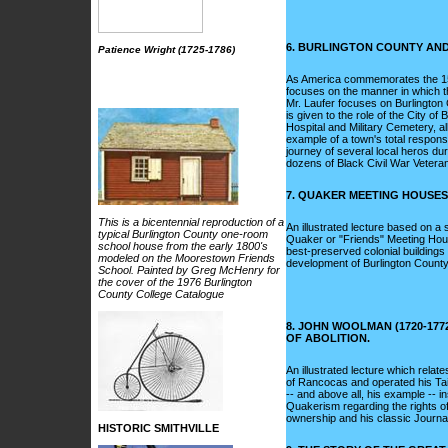
6. BURLINGTON COUNTY AND 
Patience Wright (1725-1786)
As America commemorates the 150t
focuses on the manner in which the
Mr. Laufer focuses on Burlington 
is given to the role of the City o
Hospital and Military Cemetery, al
example of a town's total response
journey of several local heros du
dozens of Black Civil War Vetera
7. QUAKER MEETING HOUSES
This is a bicentennial reproduction of a
An illustrated lecture based on a 
typical Burlington County one-room
Quaker or "Friends" Meeting House
school house from the early 1800's
best-preserved colonial buildings 
modeled on the Moorestown Friends
development of Burlington Count
School. Painted by Greg McHenry for
the cover of the 1976 Burlington
County College Catalogue
8. JOHN WOOLMAN (1720-17
OF ABOLITION.
An illustrated lecture which rela
of Rancocas and operated his Tai
-- and above all, his example -- in
Quakerism regarding the rights of
ownership and his classic Journa
HISTORIC SMITHVILLE