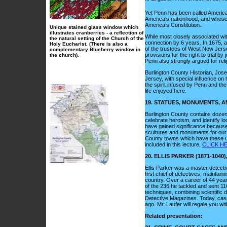
Yet Penn has been called America
America’s nationhood, and whose w
America’s Constitution.
Unique stained glass window which
illustrates cranberries - a reflection of
While most closely associated wit
the natural setting of the Church of the
connection by 6 years. In 1675, 
Holy Eucharist. (There is also a
of the trustees of West New Jers
complementary Blueberry window in
provisions for the right to trial b
the church).
Penn also strongly argued for rel
Burlington County Historian, Josep
Jersey, with special influence on h
the spirit infused by Penn and the
life enjoyed here.
19. STATUES, MONUMENTS,
Burlington County contains doze
celebrate heroism, and identify lo
have gained significance because o
scultures and monuments for our a
County towns which have these un
included in this lecture,
CLICK HE
20.
ELLIS PARKER (1871-104
Ellis Parker was a master detect
first chief of detectives, maintai
country. Over a career of 44 yea
of the 236 he tackled and sent 116
techniques, combining scientific 
Detective Magazines. Today, cas
ago. Mr. Laufer will regale you wit
Related presentation
: