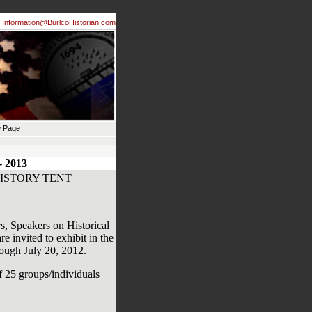
Information@BurlcoHistorian.com
 Page
 2013
ISTORY TENT
s, Speakers on Historical
 invited to exhibit in the
rough July 20, 2012.
of 25 groups/individuals