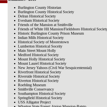
Burlington County Historian
Burlington County Historical Society
Delran Historical Society
Evesham Historical Society
Friends of the Mansion at Smithville
Friends of White Hll Mansion/Fieldsboro Historical Societ
Historic Burlington County Prison Museum
Indian Mills Historical Society
Historical Society of Moorestown
Lumberton Historical Soceity
Main Street Mount Holly
Medford Historical Society
Mount Holly Historical Society
Mount Laurel Historical Society
New Jersey Yahoos (Civil War Sesquicentennial)
Riverfront Historical Society
Riverside Historical Society
Riverton Historical Society
Roebling Museum
Smithville Conservancy
Southampton Historical Society
Springfield Historical Society
USS Alligator Project
Wharton State Forest: Atsion Mansion-Batsto