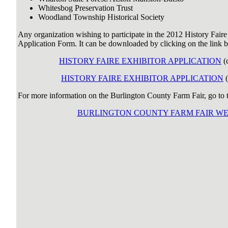
Whitesbog Preservation Trust
Woodland Township Historical Society
Any organization wishing to participate in the 2012 History Faire
Application Form. It can be downloaded by clicking on the link 
HISTORY FAIRE EXHIBITOR APPLICATION
(
HISTORY FAIRE EXHIBITOR APPLICATION
(
For more information on the Burlington County Farm Fair, go to th
BURLINGTON COUNTY FARM FAIR WE