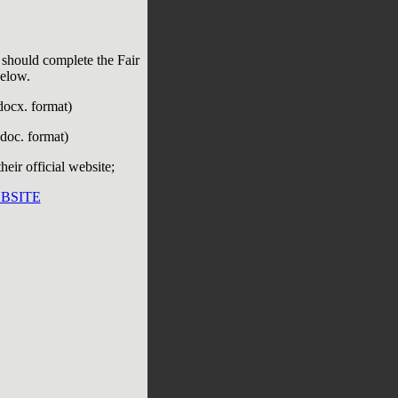
 should complete the Fair
below.
docx. format)
doc. format)
eir official website;
BSITE