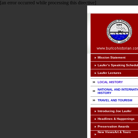
[an error occurred while processing this directive]
Mission Statement
Laufer’s Speaking Schedu
Laufer Lectures
LOCAL HISTORY
NATIONAL AND INTERNAT
HISTORY
TRAVEL AND TOURISM
Introducing Joe Laufer
Headlines & Happenings
Preservation Awards
New ViewsArt & Tours