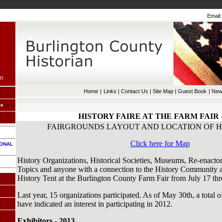
Email:
Home
|
Links
|
Contact Us
|
Site Map
|
Guest Book
|
New
le
HISTORY FAIRE AT THE FARM FAIR -
FAIRGROUNDS LAYOUT AND LOCATION OF H
Click here for Map
IONAL
History Organizations, Historical Societies, Museums, Re-enactor
Topics and anyone with a connection to the History Community are
History Tent at the Burlington County Farm Fair from July 17 th
Last year, 15 organizations participated. As of May 30th, a total 
have indicated an interest in participating in 2012.
Exhibitors - 2013